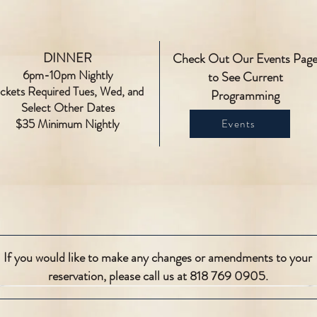
DINNER
Check Out Our Events Pag
6pm-10pm Nightly
to See Current
ickets Required Tues, Wed, and
Programming
Select Other Dates
$35 Minimum Nightly
Events
If you would like to make any changes or amendments to your
reservation, please call us at 818 769 0905.