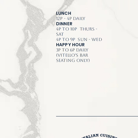
LUNCH
12p - 4p Daily
DINNER
4p to 10p Thurs -
Sat
4p to 9p Sun - Wed
HAPPY HOUR
3p to 6p Daily
(Vitello's Bar
Seating Only)