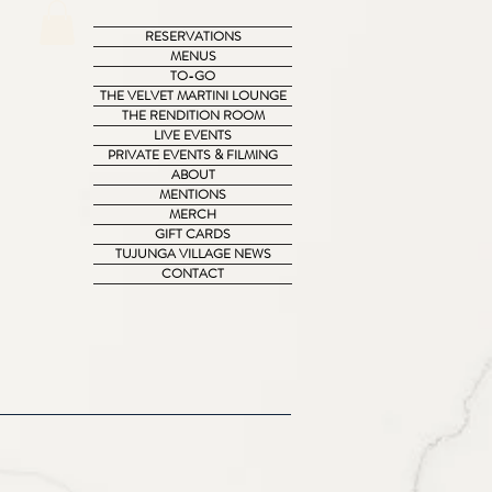
RESERVATIONS
MENUS
TO-GO
THE VELVET MARTINI LOUNGE
THE RENDITION ROOM
LIVE EVENTS
PRIVATE EVENTS & FILMING
ABOUT
MENTIONS
MERCH
GIFT CARDS
TUJUNGA VILLAGE NEWS
CONTACT