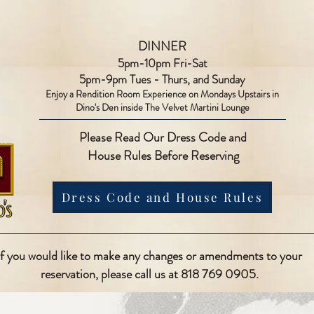
DINNER
5pm-10pm Fri-Sat
5pm-9pm Tues - Thurs, and Sunday
Enjoy a Rendition Room Experience on Mondays Upstairs in
Dino's Den inside The Velvet Martini Lounge
Please Read Our Dress Code and
House Rules Before Reserving
Dress Code and House Rules
If you would like to make any changes or amendments to your
reservation, please call us at 818 769 0905.