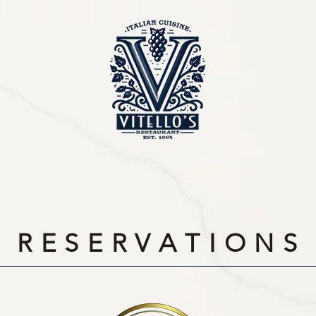
R E S E R V A T I O N S