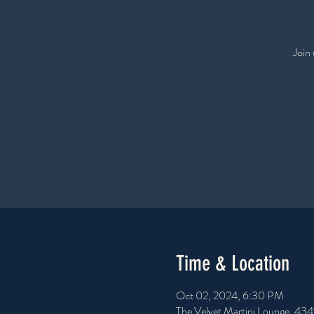
Join
Time & Location
Oct 02, 2024, 6:30 PM
The Velvet Martini Lounge, 43