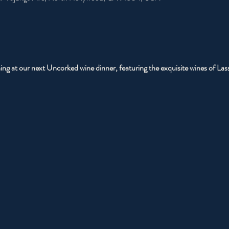
ning at our next Uncorked wine dinner, featuring the exquisite wines of La