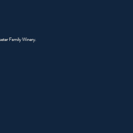
sseter Family Winery.