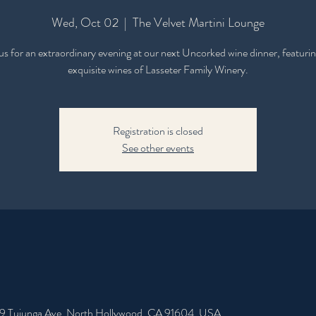
Wed, Oct 02
  |  
The Velvet Martini Lounge
 us for an extraordinary evening at our next Uncorked wine dinner, featurin
exquisite wines of Lasseter Family Winery.
Registration is closed
See other events
49 Tujunga Ave, North Hollywood, CA 91604, USA