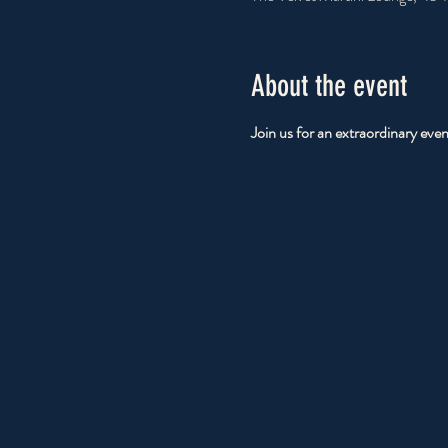
About the event
Join us for an extraordinary eve