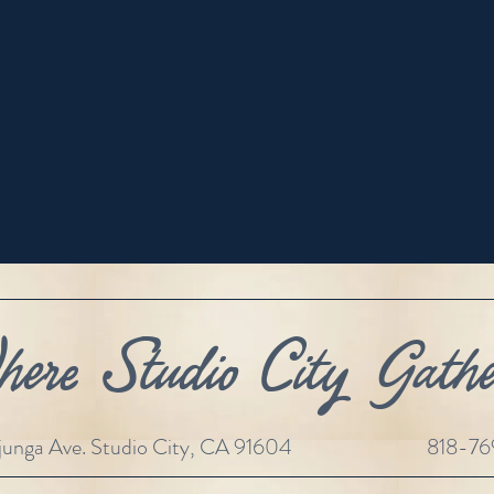
ere Studio City Gathe
unga Ave. Studio City, CA 91604
818-7