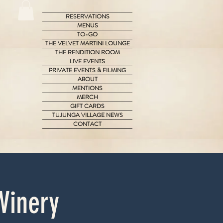
RESERVATIONS
MENUS
TO-GO
THE VELVET MARTINI LOUNGE
THE RENDITION ROOM
LIVE EVENTS
PRIVATE EVENTS & FILMING
ABOUT
MENTIONS
MERCH
GIFT CARDS
TUJUNGA VILLAGE NEWS
CONTACT
Winery