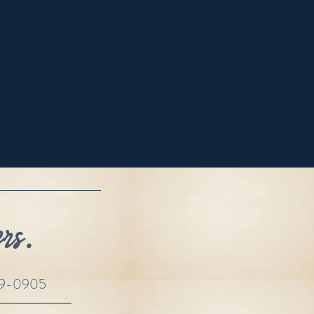
rs.
69-0905