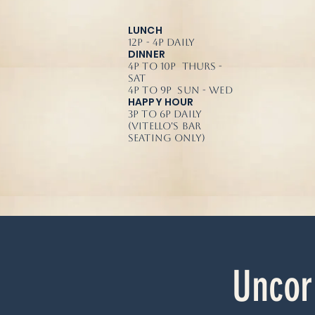
LUNCH
12p - 4p Daily
DINNER
4p to 10p Thurs -
Sat
4p to 9p Sun - Wed
HAPPY HOUR
3p to 6p Daily
(Vitello's Bar
Seating Only)
Uncor