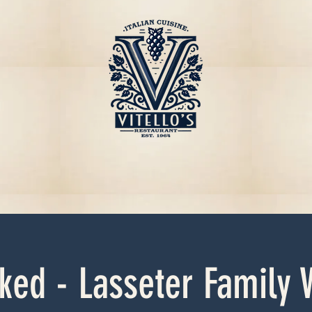
ked - Lasseter Family 