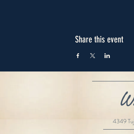
Share this event
Wh
4349 Tuj