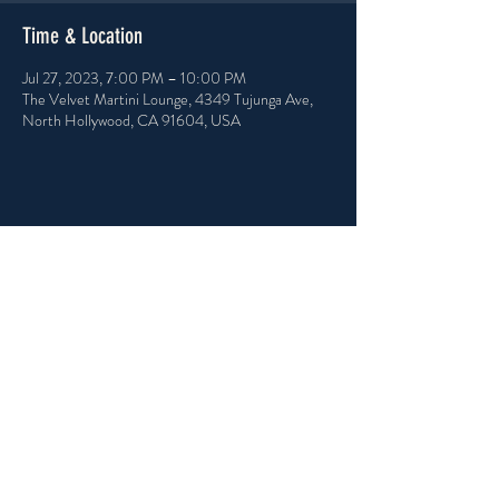
Time & Location
Jul 27, 2023, 7:00 PM – 10:00 PM
The Velvet Martini Lounge, 4349 Tujunga Ave,
North Hollywood, CA 91604, USA
Share this event
PRIVACY POLICY
ACCESSIBILITY STATEMENT