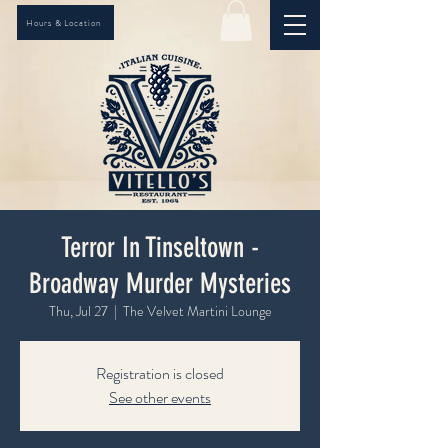
Hours & Location
Terror In Tinseltown -
Broadway Murder Mysteries
Thu, Jul 27
  |  
The Velvet Martini Lounge
Registration is closed
See other events