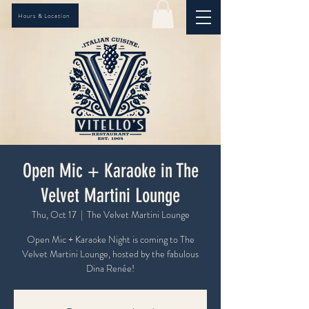
Hours & Location
Open Mic + Karaoke in The
Velvet Martini Lounge
Thu, Oct 17
  |  
The Velvet Martini Lounge
Open Mic + Karaoke Night is coming to The
Velvet Martini Lounge, hosted by the fabulous
Dina Renée!