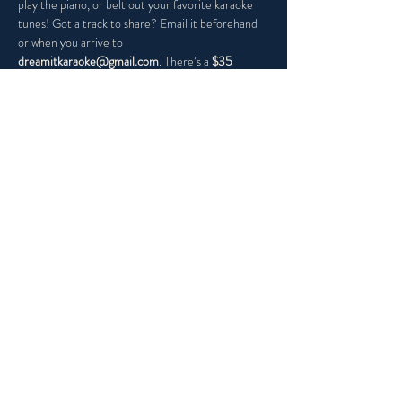
play the piano, or belt out your favorite karaoke 
tunes! Got a track to share? Email it beforehand 
or when you arrive to 
dreamitkaraoke@gmail.com
. There’s a 
$35 
minimum per guest
, so grab your friends, and let’s 
make it a night to remember!
Share this event
PRIVACY POLICY
ACCESSIBILITY STATEMENT