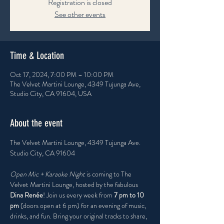
Registration is closed
See other events
Time & Location
Oct 17, 2024, 7:00 PM – 10:00 PM
The Velvet Martini Lounge, 4349 Tujunga Ave,
Studio City, CA 91604, USA
About the event
The Velvet Martini Lounge, 4349 Tujunga Ave. 
Studio City, CA 91604
Open Mic + Karaoke Night
 is coming to The 
Velvet Martini Lounge, hosted by the fabulous 
Dina Renée
! Join us every week from 
7 pm to 10 
pm
 (doors open at 6 pm) for an evening of music, 
drinks, and fun. Bring your original tracks to share, 