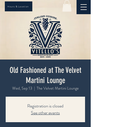
Hours & Location
Old Fashioned at The Velvet
Martini Lounge
Wed, Sep 13
  |  
The Velvet Martini Lounge
Registration is closed
See other events