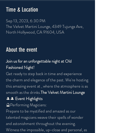
Time & Location
Sep 13, 2023, 6:30 PM
The Velvet Martini Lounge, 4349 Tujunga Ave,
North Hollywood, CA 91604, USA
About the event
Join us for an unforgettable night at Old 
Fashioned Night!
Get ready to step back in time and experience 
the charm and elegance of the past. We're hosting 
this amazing event at 
, where the atmosphere is as 
smooth as the drinks.
The Velvet Martini Lounge
🎩
🎩
 Event Highlights 
🔮Performing Magicians:
Prepare to be mystified and amazed as our 
talented magicians weave their spells of wonder 
and astonishment throughout the evening. 
Witness the impossible, up-close and personal, as 