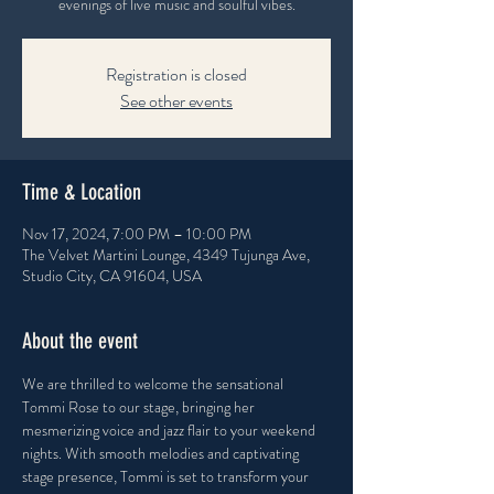
evenings of live music and soulful vibes.
Registration is closed
See other events
Time & Location
Nov 17, 2024, 7:00 PM – 10:00 PM
The Velvet Martini Lounge, 4349 Tujunga Ave,
Studio City, CA 91604, USA
About the event
We are thrilled to welcome the sensational 
Tommi Rose to our stage, bringing her 
mesmerizing voice and jazz flair to your weekend 
nights. With smooth melodies and captivating 
stage presence, Tommi is set to transform your 