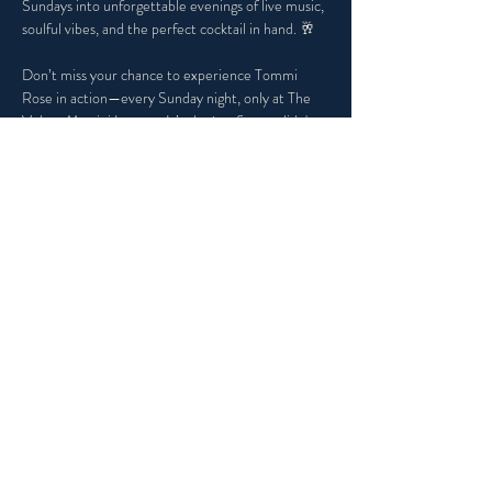
Sundays into unforgettable evenings of live music, 
soulful vibes, and the perfect cocktail in hand. 🥂
Don’t miss your chance to experience Tommi 
Rose in action—every Sunday night, only at The 
Velvet Martini Lounge. It’s the jazz fix you didn't 
know you needed, and the vibe you won’t want to 
miss.
Share this event