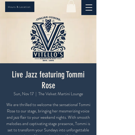
Hours & Location
Live Jazz featuring Tommi
Rose
Sun, Nov 17
  |  
The Velvet Martini Lounge
We are thrilled to welcome the sensational Tommi
Rose to our stage, bringing her mesmerizing voice
and jazz flair to your weekend nights. With smooth
melodies and captivating stage presence, Tommi is
set to transform your Sundays into unforgettable