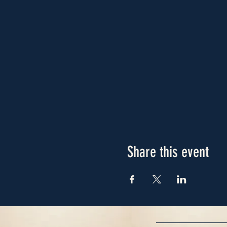
Share this event