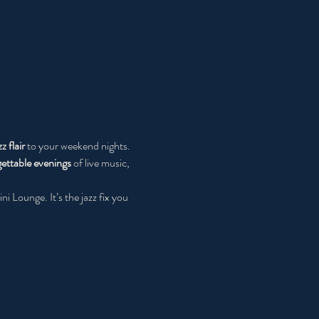
zz flair
 to your weekend nights. 
ettable evenings
 of live music, 
ni Lounge. It’s the jazz fix you 