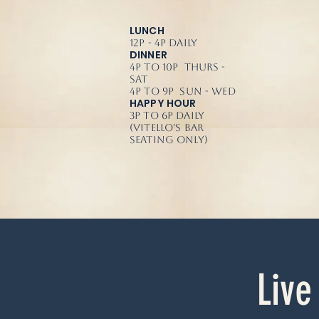
LUNCH
12p - 4p Daily
DINNER
4p to 10p Thurs -
Sat
4p to 9p Sun - Wed
HAPPY HOUR
3p to 6p Daily
(Vitello's Bar
Seating Only)
Live