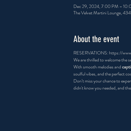
Dec 29, 2024, 7:00 PM – 10
The Velvet Martini Lounge, 43
About the event
RESERVATIONS: 
https://www
We are thrilled to welcome the s
With smooth melodies and
 capt
soulful vibes, and the perfect coc
Don’t miss your chance to exper
didn't know you needed, and the 