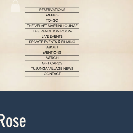
RESERVATIONS
MENUS
TO-GO
THE VELVET MARTINI LOUNGE
THE RENDITION ROOM
LIVE EVENTS
PRIVATE EVENTS & FILMING
ABOUT
MENTIONS
MERCH
GIFT CARDS
TUJUNGA VILLAGE NEWS
CONTACT
 Rose