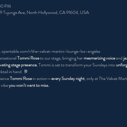
:00 PM
49 Tujunga Ave, North Hollywood, CA 91604, USA
.opentable.com/r/the-velvet-martini-lounge-los-angeles
ensational 
Tommi Rose
 to our stage, bringing her 
mesmerizing voice 
and 
ja
ivating stage presence
, Tommi is set to transform your Sundays into 
unforg
ktail in hand. 🥂
ience 
Tommi Rose
 in action—
every Sunday night
, only at The Velvet Marti
vibe 
you won’t want to miss.