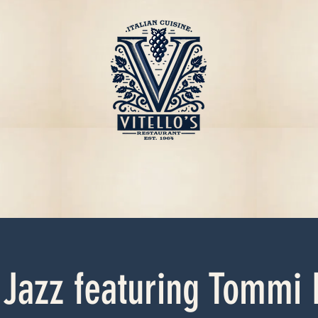
 Jazz featuring Tommi