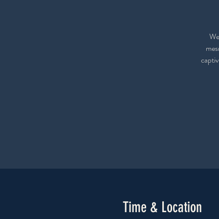
We 
mesm
captiv
Time & Location