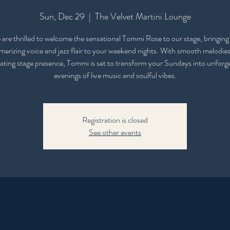
Sun, Dec 29
  |  
The Velvet Martini Lounge
are thrilled to welcome the sensational Tommi Rose to our stage, bringing
erizing voice and jazz flair to your weekend nights. With smooth melodie
ating stage presence, Tommi is set to transform your Sundays into unforg
evenings of live music and soulful vibes.
Registration is closed
See other events