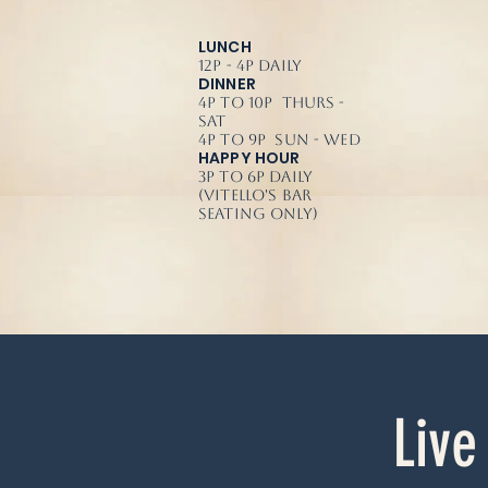
LUNCH
12p - 4p Daily
DINNER
4p to 10p Thurs -
Sat
4p to 9p Sun - Wed
HAPPY HOUR
3p to 6p Daily
(Vitello's Bar
Seating Only)
Live