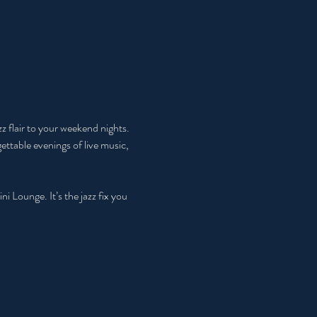
 flair to your weekend nights. 
ttable evenings of live music, 
Lounge. It’s the jazz fix you 