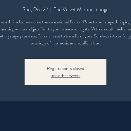
Sun, Dec 22
  |  
The Velvet Martini Lounge
are thrilled to welcome the sensational Tommi Rose to our stage, bringing
erizing voice and jazz flair to your weekend nights. With smooth melodie
ating stage presence, Tommi is set to transform your Sundays into unforg
evenings of live music and soulful vibes.
Registration is closed
See other events