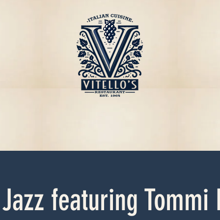
 Jazz featuring Tommi