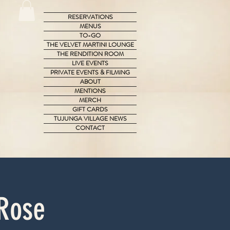
RESERVATIONS
MENUS
TO-GO
THE VELVET MARTINI LOUNGE
THE RENDITION ROOM
LIVE EVENTS
PRIVATE EVENTS & FILMING
ABOUT
MENTIONS
MERCH
GIFT CARDS
TUJUNGA VILLAGE NEWS
CONTACT
 Rose