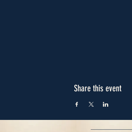
Share this event