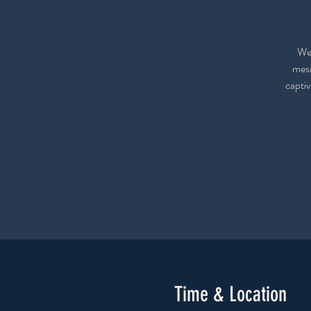
We 
mesm
captiv
Time & Location