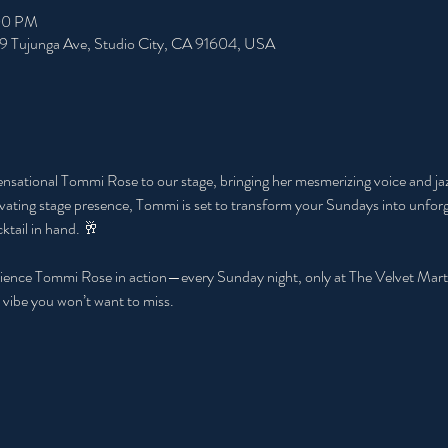
:00 PM
49 Tujunga Ave, Studio City, CA 91604, USA
ensational Tommi Rose to our stage, bringing her mesmerizing voice and jazz
ting stage presence, Tommi is set to transform your Sundays into unforge
ktail in hand. 🥂
ence Tommi Rose in action—every Sunday night, only at The Velvet Martini 
 vibe you won’t want to miss.