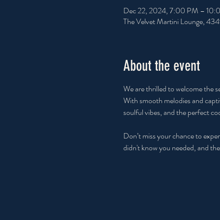
Dec 22, 2024, 7:00 PM – 10
The Velvet Martini Lounge, 43
About the event
We are thrilled to welcome the s
With smooth melodies and captiva
soulful vibes, and the perfect coc
Don’t miss your chance to experi
didn't know you needed, and the