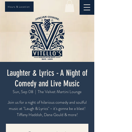
Hours & Location
Laughter & Lyrics - A Night of
Comedy and Live Music
Sun, Sep 08
  |  
The Velvet Martini Lounge
Join us for a night of hilarious comedy and soulful
music at "Laugh & Lyrics" - it's gonna be a blast!
Tiffany Haddish, Dana Gould & more!