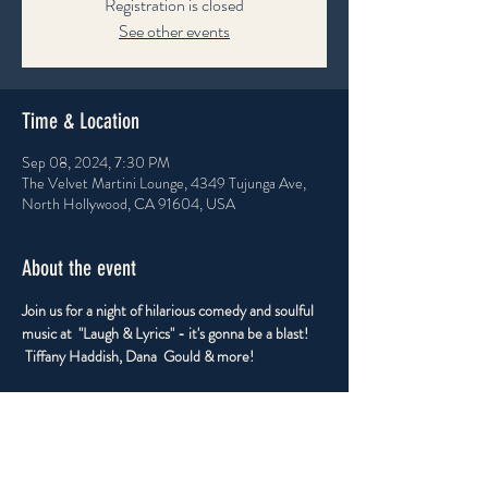
Registration is closed
See other events
Time & Location
Sep 08, 2024, 7:30 PM
The Velvet Martini Lounge, 4349 Tujunga Ave,
North Hollywood, CA 91604, USA
About the event
Join us for a night of hilarious comedy and soulful 
music at  "Laugh & Lyrics" - it's gonna be a blast! 
 Tiffany Haddish, Dana  Gould & more!
Share this event