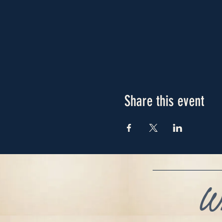
Share this event
Wh