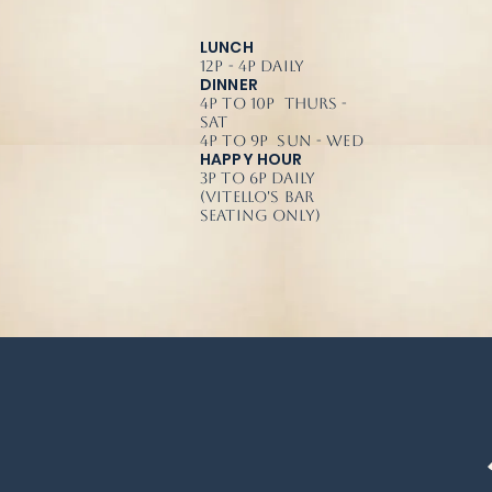
LUNCH
12p - 4p Daily
DINNER
4p to 10p Thurs -
Sat
4p to 9p Sun - Wed
HAPPY HOUR
3p to 6p Daily
(Vitello's Bar
Seating Only)