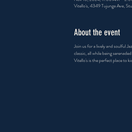
Vitello's, 4349 Tujunga Ave, S
About the event
Join us for a lively and soulful 
classic, all while being serenade
Vitello's is the perfect place to