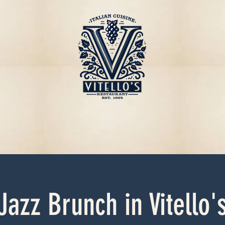
Jazz Brunch in Vitello'