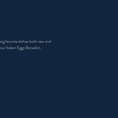
ring favorite dishes both new and 
our Italian Eggs Benedict, 