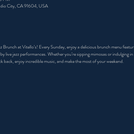
tudio City, CA 91604, USA
Jazz Brunch at Vitello’s! Every Sunday, enjoy a delicious brunch menu featu
d by live jazz performances. Whether you’re sipping mimosas or indulging in 
 kick back, enjoy incredible music, and make the most of your weekend.