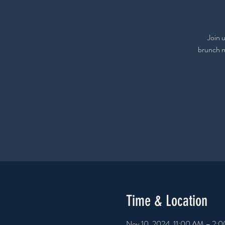
Join u
brunch me
Time & Location
Nov 10, 2024, 11:00 AM – 2: