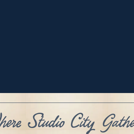
ere Studio City Gathe