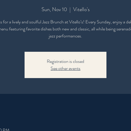
Sun, Nov 10
  |  
Vitello's
s for a lively and soulful Jazz Brunch at Vitello’s! Every Sunday, enjoy a de
nu featuring favorite dishes both new and classic, all while being serenad
jazz performances.
Registration is closed
See other events
00 PM