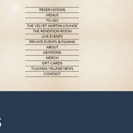
RESERVATIONS
MENUS
TO-GO
THE VELVET MARTINI LOUNGE
THE RENDITION ROOM
LIVE EVENTS
PRIVATE EVENTS & FILMING
ABOUT
MENTIONS
MERCH
GIFT CARDS
TUJUNGA VILLAGE NEWS
CONTACT
s