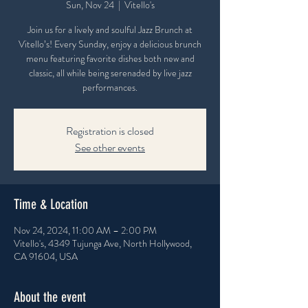
Sun, Nov 24
  |  
Vitello's
Join us for a lively and soulful Jazz Brunch at
Vitello’s! Every Sunday, enjoy a delicious brunch
menu featuring favorite dishes both new and
classic, all while being serenaded by live jazz
performances.
Registration is closed
See other events
Time & Location
Nov 24, 2024, 11:00 AM – 2:00 PM
Vitello's, 4349 Tujunga Ave, North Hollywood,
CA 91604, USA
About the event