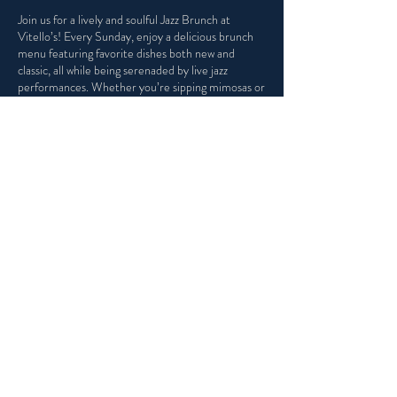
Join us for a lively and soulful Jazz Brunch at
Vitello’s! Every Sunday, enjoy a delicious brunch
menu featuring favorite dishes both new and
classic, all while being serenaded by live jazz
performances. Whether you’re sipping mimosas or
indulging in our Italian Eggs Benedict, Vitello's is
the perfect place to kick back, enjoy incredible
music, and make the most of your weekend.
Share this event