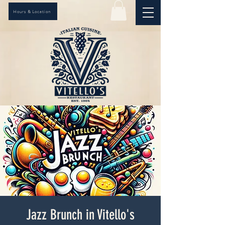
Hours & Location
Jazz Brunch in Vitello's