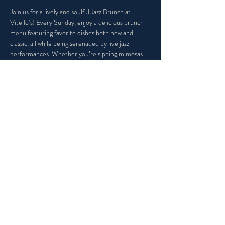
Join us for a lively and soulful Jazz Brunch at 
Vitello’s! Every Sunday, enjoy a delicious brunch 
menu featuring favorite dishes both new and 
classic, all while being serenaded by live jazz 
performances. Whether you’re sipping mimosas 
or indulging in our Italian Eggs Benedict, Vitello's 
is the perfect place to kick back, enjoy incredible 
music, and make the most of your weekend.
Share this event