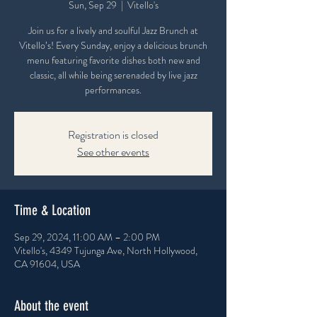
Sun, Sep 29
  |  
Vitello's
Join us for a lively and soulful Jazz Brunch at
Vitello’s! Every Sunday, enjoy a delicious brunch
menu featuring favorite dishes both new and
classic, all while being serenaded by live jazz
performances.
Registration is closed
See other events
Time & Location
Sep 29, 2024, 11:00 AM – 2:00 PM
Vitello's, 4349 Tujunga Ave, North Hollywood,
CA 91604, USA
About the event