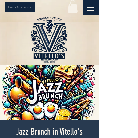
Hours & Location
Jazz Brunch in Vitello's