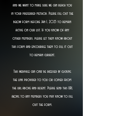
and we want to make sure we can reach you
in your preferred method. Please fill out the
below form before Jan 1, 2025 to remain
active on our list. If you know of any
other members, please let them know about
this form and encourage them to fill it out
to remain current.
This webpage can only be accessed by clicking
the link provided to you or copied from
the url above and resent. Please send this URL
along to any members you may know to fill
out the form.