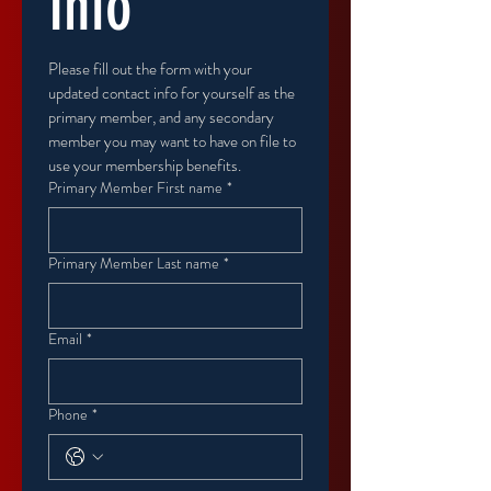
Info
Please fill out the form with your 
updated contact info for yourself as the 
primary member, and any secondary 
member you may want to have on file to 
use your membership benefits.
Primary Member First name
*
Primary Member Last name
*
Email
*
Phone
*