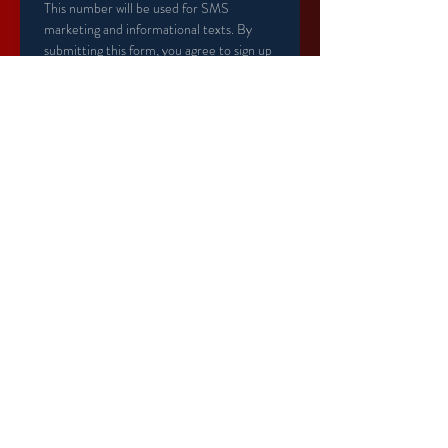
This number will be used for SMS 
marketing and informational texts. By 
submitting this form, you agree to sign up 
for text alerts.
Primary Member Birthday
*
Secondary Member name
Secondary Member Birthday