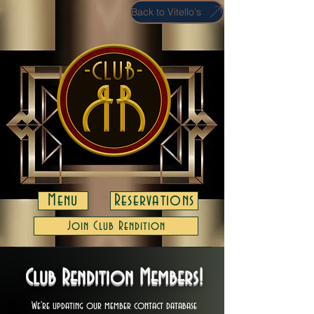
Back to Vitello's
Menu
Reservations
Join Club Rendition
Club Rendition Members!
We're updating our member contact database