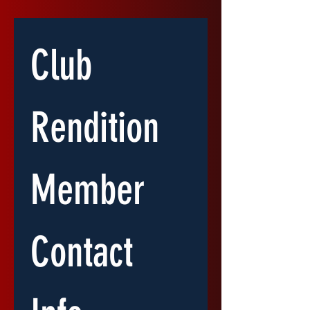
Club 
Rendition 
Member 
Contact 