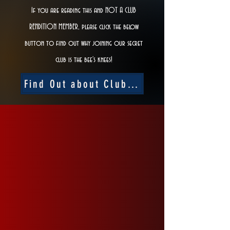
If you are reading this and NOT A CLUB
RENDITION MEMBER, please click the below
button to find out why joining our secret
club is the bee's knees!
Find Out about Club Rendition